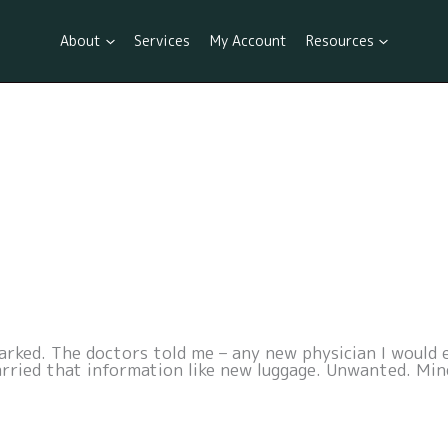
About
Services
My Account
Resources
ked. The doctors told me – any new physician I would e
arried that information like new luggage. Unwanted. Min