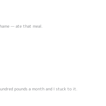
 shame — ate that meal.
hundred pounds a month and I stuck to it.