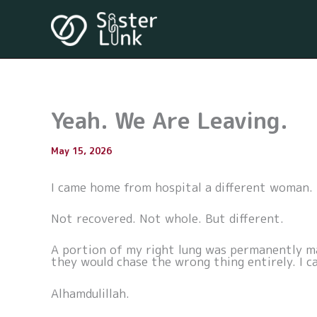
Skip
to
content
Yeah. We Are Leaving.
By
May 15, 2026
/
I came home from hospital a different woman.
Not recovered. Not whole. But different.
A portion of my right lung was permanently mar
they would chase the wrong thing entirely. I c
Alhamdulillah.