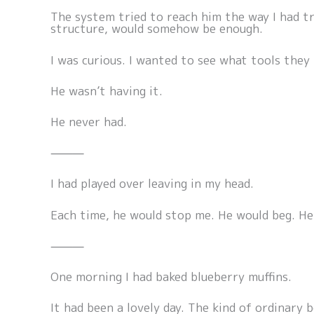
The system tried to reach him the way I had tr
structure, would somehow be enough.
I was curious. I wanted to see what tools they 
He wasn’t having it.
He never had.
⸻
I had played over leaving in my head.
Each time, he would stop me. He would beg. He 
⸻
One morning I had baked blueberry muffins.
It had been a lovely day. The kind of ordinary