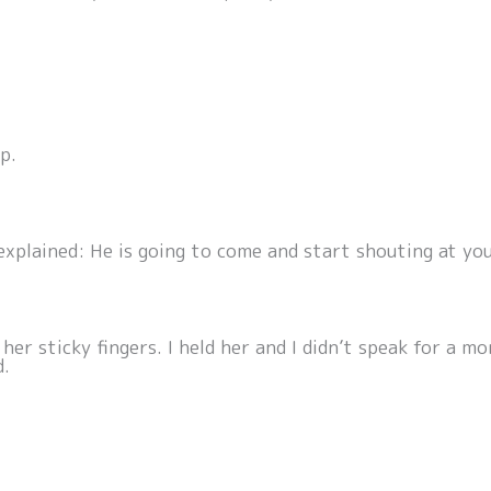
p.
explained: He is going to come and start shouting at you.
m her sticky fingers. I held her and I didn’t speak for a
d.