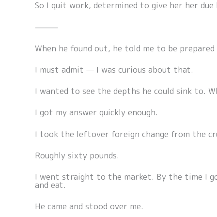
So I quit work, determined to give her her due
⸻
When he found out, he told me to be prepared 
I must admit — I was curious about that.
I wanted to see the depths he could sink to. 
I got my answer quickly enough.
I took the leftover foreign change from the cru
Roughly sixty pounds.
I went straight to the market. By the time I g
and eat.
He came and stood over me.