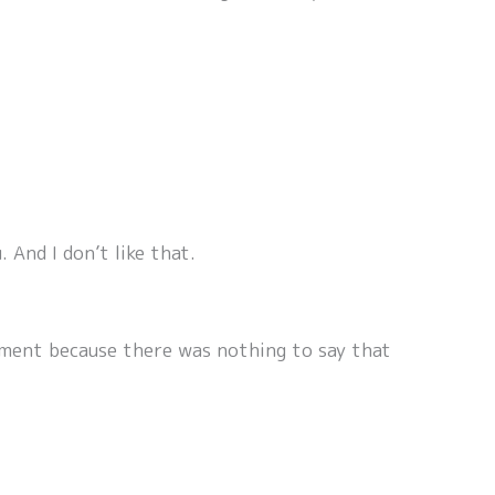
 And I don’t like that.
 moment because there was nothing to say that