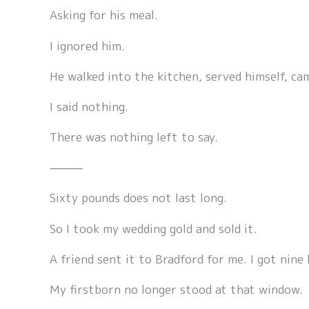
Asking for his meal.
I ignored him.
He walked into the kitchen, served himself, ca
I said nothing.
There was nothing left to say.
⸻
Sixty pounds does not last long.
So I took my wedding gold and sold it.
A friend sent it to Bradford for me. I got nine
My firstborn no longer stood at that window.