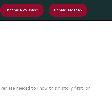
Become a Volunteer
Donate Sadaqah
ver see needed to know this history first, or
e.