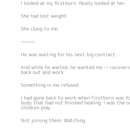
I looked at my firstborn. Really looked at her.
She had lost weight.
She clung to me.
⸻
He was waiting for his next big contract.
And while he waited, he wanted me — recoveri
back out and work.
Something in me refused.
I had gone back to work when Firstborn was fo
body that had not finished healing. I was the
children play.
Not joining them. Watching.