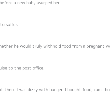
 before a new baby usurped her.
to suffer.
Whether he would truly withhold food from a pregnant w
ise to the post office.
ot there I was dizzy with hunger. I bought food, came ho