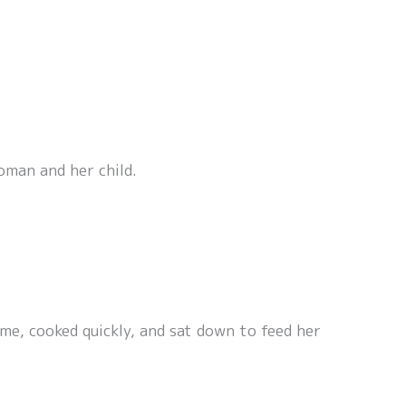
oman and her child.
me, cooked quickly, and sat down to feed her