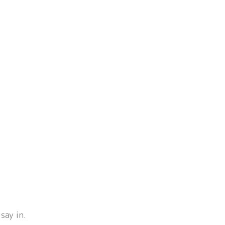
say in.