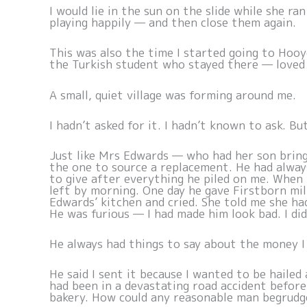
I would lie in the sun on the slide while she r
playing happily — and then close them again.
This was also the time I started going to Hooy
the Turkish student who stayed there — loved
A small, quiet village was forming around me.
I hadn’t asked for it. I hadn’t known to ask. Bu
Just like Mrs Edwards — who had her son brin
the one to source a replacement. He had alway
to give after everything he piled on me. When 
left by morning. One day he gave Firstborn mi
Edwards’ kitchen and cried. She told me she had
He was furious — I had made him look bad. I did
He always had things to say about the money 
He said I sent it because I wanted to be hailed
had been in a devastating road accident befor
bakery. How could any reasonable man begrudg