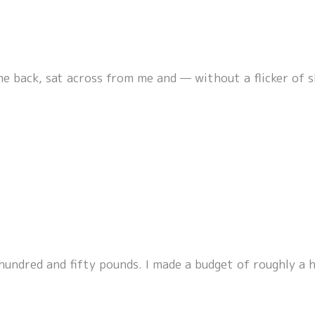
me back, sat across from me and — without a flicker of
 hundred and fifty pounds. I made a budget of roughly a 