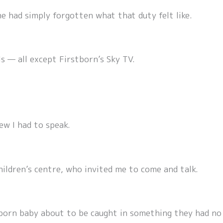
e had simply forgotten what that duty felt like.
s — all except Firstborn’s Sky TV.
ew I had to speak.
hildren’s centre, who invited me to come and talk.
orn baby about to be caught in something they had no 