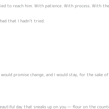
ied to reach him. With patience. With process. With the
had that I hadn’t tried.
would promise change, and I would stay, for the sake of 
 beautiful day that sneaks up on you — flour on the coun