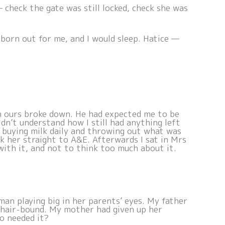
— check the gate was still locked, check she was
tborn out for me, and I would sleep. Hatice —
n ours broke down. He had expected me to be
n’t understand how I still had anything left
s buying milk daily and throwing out what was
k her straight to A&E. Afterwards I sat in Mrs
with it, and not to think too much about it.
man playing big in her parents’ eyes. My father
lchair-bound. My mother had given up her
o needed it?