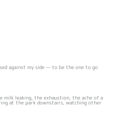
sed against my side — to be the one to go
 milk leaking, the exhaustion, the ache of a
ring at the park downstairs, watching other