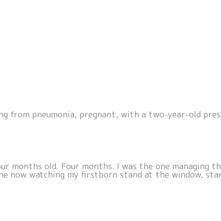
ng from pneumonia, pregnant, with a two-year-old pres
ur months old. Four months. I was the one managing the
 one now watching my firstborn stand at the window, sta