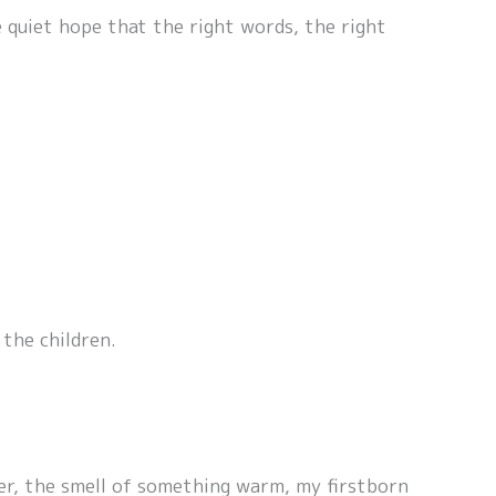
 quiet hope that the right words, the right
the children.
ter, the smell of something warm, my firstborn