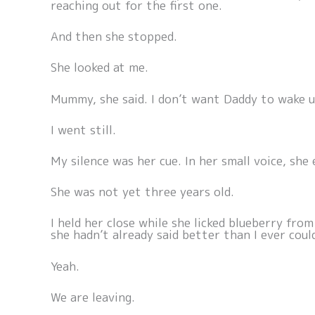
reaching out for the first one.
And then she stopped.
She looked at me.
Mummy, she said. I don’t want Daddy to wake u
I went still.
My silence was her cue. In her small voice, she 
She was not yet three years old.
I held her close while she licked blueberry fro
she hadn’t already said better than I ever coul
Yeah.
We are leaving.