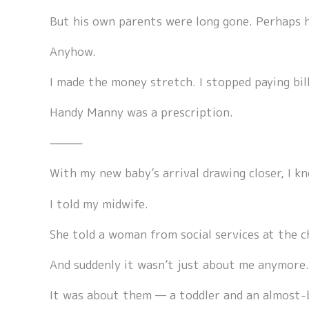
But his own parents were long gone. Perhaps h
Anyhow.
I made the money stretch. I stopped paying bill
Handy Manny was a prescription.
⸻
With my new baby’s arrival drawing closer, I kn
I told my midwife.
She told a woman from social services at the c
And suddenly it wasn’t just about me anymore.
It was about them — a toddler and an almost-b