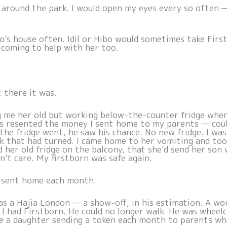
an around the park. I would open my eyes every so often 
o’s house often. Idil or Hibo would sometimes take Firs
 coming to help with her too.
t there it was.
g me her old but working below-the-counter fridge whe
s resented the money I sent home to my parents — could
the fridge went, he saw his chance. No new fridge. I wa
lk that had turned. I came home to her vomiting and too
 her old fridge on the balcony, that she’d send her son 
n’t care. My firstborn was safe again.
I sent home each month.
 as a Hajia London — a show-off, in his estimation. A wo
e I had Firstborn. He could no longer walk. He was whee
e a daughter sending a token each month to parents wh