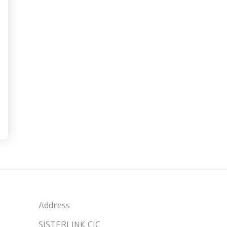
Address
SISTERLINK CIC