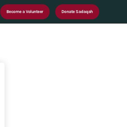
Become a Volunteer
Donate Sadaqah