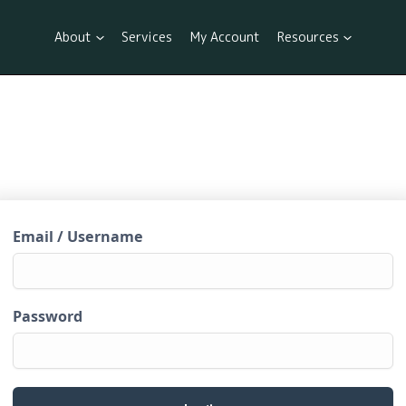
About
Services
My Account
Resources
Email / Username
Password