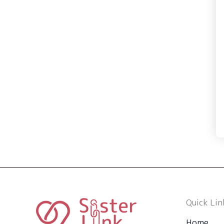
Quick Lin
Home