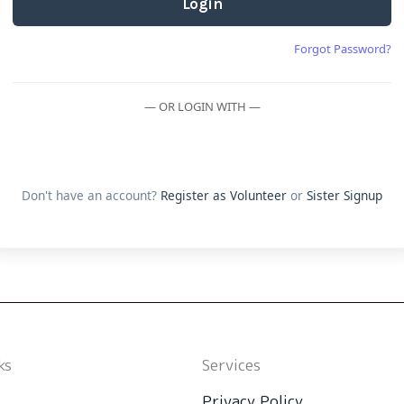
Login
Forgot Password?
— OR LOGIN WITH —
Don't have an account?
Register as Volunteer
or
Sister Signup
ks
Services
Privacy Policy