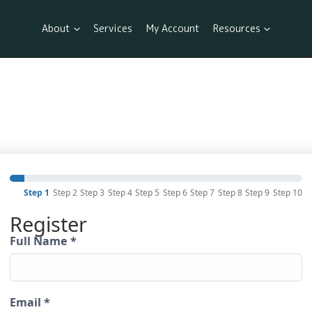
About
Services
My Account
Resources
Step 1
Step 2
Step 3
Step 4
Step 5
Step 6
Step 7
Step 8
Step 9
Step 10
Register
Full Name
*
Email
*