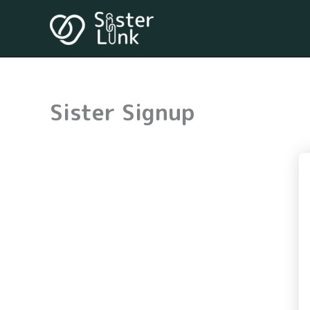
Skip
to
content
Sister Signup