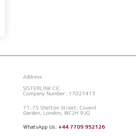
Address
SISTERLINK CIC
Company Number: 17021413
71-75 Shelton Street, Covent
Garden, London, WC2H 9JQ
WhatsApp Us:
+44 7709 952126