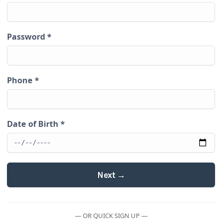
Password
*
Phone
*
Date of Birth
*
Next →
— OR QUICK SIGN UP —