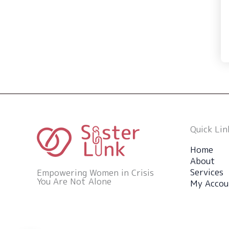
Quick Lin
Home
About
Services
Empowering Women in Crisis
You Are Not Alone
My Accou