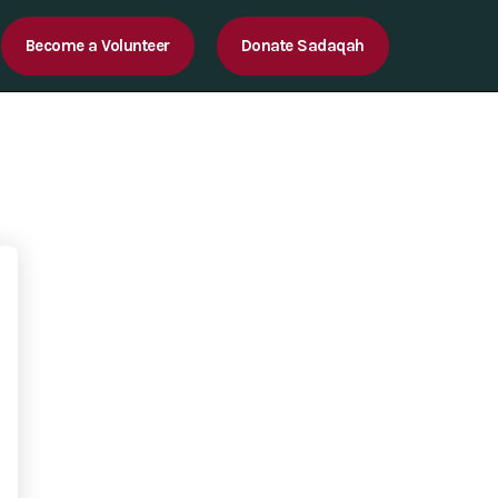
Become a Volunteer
Donate Sadaqah