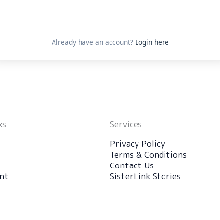
Already have an account?
Login here
ks
Services
Privacy Policy
Terms & Conditions
Contact Us
nt
SisterLink Stories