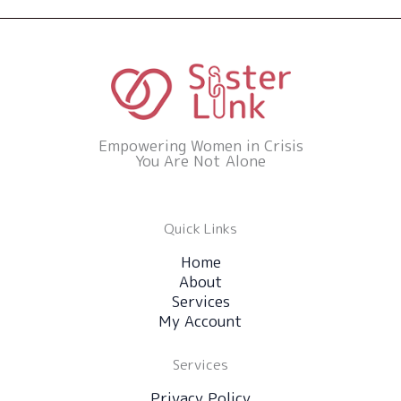
Empowering Women in Crisis
You Are Not Alone
Quick Links
Home
About
Services
My Account
Services
Privacy Policy