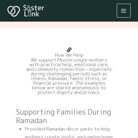
Skip
to
content
How We Help
We support Muslim single mothers
with practical help, emotional care,
and community connection – especially
during challenging periods such as
illness, Ramadan, family stress, or
financial pressure. The examples
below are shared anonymously to
protect dignity and privacy.
Supporting Families During
Ramadan
Provided Ramadan décor packs to help
mothers create joyful, welcoming home