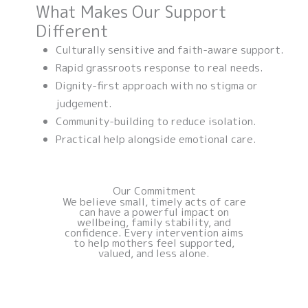
What Makes Our Support
Different
Culturally sensitive and faith-aware support.
Rapid grassroots response to real needs.
Dignity-first approach with no stigma or
judgement.
Community-building to reduce isolation.
Practical help alongside emotional care.
Our Commitment
We believe small, timely acts of care
can have a powerful impact on
wellbeing, family stability, and
confidence. Every intervention aims
to help mothers feel supported,
valued, and less alone.