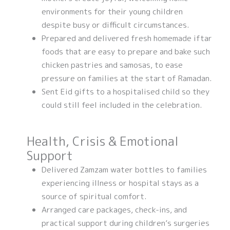
environments for their young children
despite busy or difficult circumstances.
Prepared and delivered fresh homemade iftar
foods that are easy to prepare and bake such
chicken pastries and samosas, to ease
pressure on families at the start of Ramadan.
Sent Eid gifts to a hospitalised child so they
could still feel included in the celebration.
Health, Crisis & Emotional
Support
Delivered Zamzam water bottles to families
experiencing illness or hospital stays as a
source of spiritual comfort.
Arranged care packages, check-ins, and
practical support during children’s surgeries