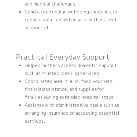
and medical challenges.
Conducted regular wellbeing check-ins to
reduce isolation and ensure mothers feel
supported.
Practical Everyday Support
Helped mothers access domestic support
such as trusted cleaning services.
Coordinated meal trains, food vouchers,
financialassistance, and suppliesfor
families during extended hospital stays.
Assistedwith administrative tasks such as
arranging insurance or accessing essential
services.