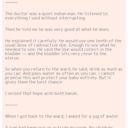
⸻
The doctor was a quiet Indian man. He listened to
everything I said without interrupting.
Then he told me he was very good at what he does.
He explained it carefully. He would use one tenth of the
usual dose of radioactive dye. Enough to see what he
needed to see. He said the dye would collect in the
bladder — and the bladder sits very close to the
uterus.
So when you return to the ward, he said, drink as much as
you can. And pass water as often as you can. I cannot
promise this will protect your baby entirely. But it
gives them the best chance.
I seized that hope with both hands.
⸻
When I got back to the ward, I asked for a jug of water.
A sign had been put up outside my room. No children