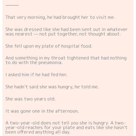
⸻
That very morning, he had brought her to visit me.
She was dressed like she had been sent out in whatever
was nearest — not put together, not thought about.
She fell upon my plate of hospital food.
And something in my throat tightened that had nothing
to do with the pneumonia.
I asked him if he had fed her.
She hadn’t said she was hungry, he told me.
She was two years old.
It was gone one in the afternoon.
A two-year-old does not tell you she is hungry. A two-
year-old reaches for your plate and eats like she hasn’t
been offered anything all day.