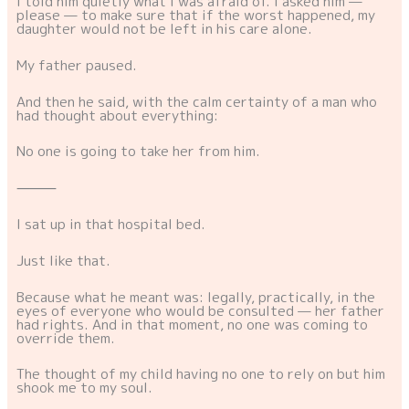
I told him quietly what I was afraid of. I asked him —
please — to make sure that if the worst happened, my
daughter would not be left in his care alone.
My father paused.
And then he said, with the calm certainty of a man who
had thought about everything:
No one is going to take her from him.
⸻
I sat up in that hospital bed.
Just like that.
Because what he meant was: legally, practically, in the
eyes of everyone who would be consulted — her father
had rights. And in that moment, no one was coming to
override them.
The thought of my child having no one to rely on but him
shook me to my soul.