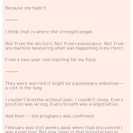
Because she hadn’t.
⸻
I think that is where the strength began.
Not from the doctors. Not from reassurance. Not from
any machine measuring what was happening in my chest.
From a two-year-old reaching for my food.
⸻
They were worried it might be a pulmonary embolism —
a clot in the lung.
I couldn’t breathe without pain. I couldn’t sleep. Every
position was wrong. Every breath was a negotiation.
And then — the pregnancy was confirmed.
February was still weeks away when I had discovered I
was expecting. But now, lying in that hospital bed in