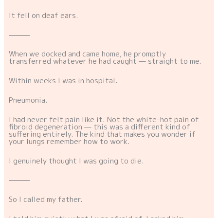
It fell on deaf ears.
⸻
When we docked and came home, he promptly
transferred whatever he had caught — straight to me.
Within weeks I was in hospital.
Pneumonia.
I had never felt pain like it. Not the white-hot pain of
fibroid degeneration — this was a different kind of
suffering entirely. The kind that makes you wonder if
your lungs remember how to work.
I genuinely thought I was going to die.
⸻
So I called my father.