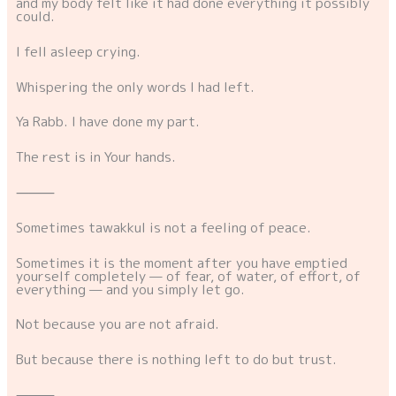
and my body felt like it had done everything it possibly
could.
I fell asleep crying.
Whispering the only words I had left.
Ya Rabb. I have done my part.
The rest is in Your hands.
⸻
Sometimes tawakkul is not a feeling of peace.
Sometimes it is the moment after you have emptied
yourself completely — of fear, of water, of effort, of
everything — and you simply let go.
Not because you are not afraid.
But because there is nothing left to do but trust.
⸻