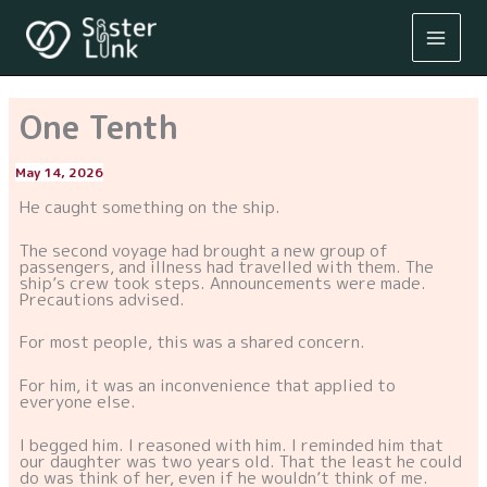
Skip
to
content
One Tenth
May 14, 2026
By
/
He caught something on the ship.
The second voyage had brought a new group of
passengers, and illness had travelled with them. The
ship’s crew took steps. Announcements were made.
Precautions advised.
For most people, this was a shared concern.
For him, it was an inconvenience that applied to
everyone else.
I begged him. I reasoned with him. I reminded him that
our daughter was two years old. That the least he could
do was think of her, even if he wouldn’t think of me.