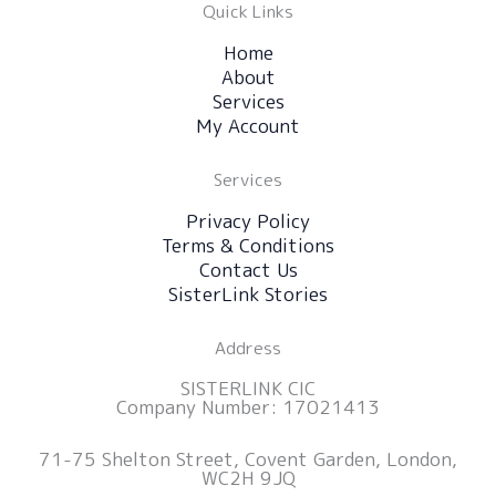
Quick Links
Home
About
Services
My Account
Services
Privacy Policy
Terms & Conditions
Contact Us
SisterLink Stories
Address
SISTERLINK CIC
Company Number: 17021413
71-75 Shelton Street, Covent Garden, London,
WC2H 9JQ