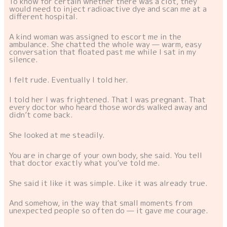
To know for certain whether there was a clot, they
would need to inject radioactive dye and scan me at a
different hospital.
A kind woman was assigned to escort me in the
ambulance. She chatted the whole way — warm, easy
conversation that floated past me while I sat in my
silence.
I felt rude. Eventually I told her.
I told her I was frightened. That I was pregnant. That
every doctor who heard those words walked away and
didn’t come back.
She looked at me steadily.
You are in charge of your own body, she said. You tell
that doctor exactly what you’ve told me.
She said it like it was simple. Like it was already true.
And somehow, in the way that small moments from
unexpected people so often do — it gave me courage.