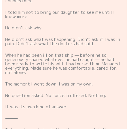
I phoned him.
I told him not to bring our daughter to see me until I
knew more.
He didn’t ask why.
He didn’t ask what was happening. Didn’t ask if I was in
pain. Didn’t ask what the doctors had said.
When he had been ill on that ship — before he so
generously shared whatever he had caught — he had
been ready to write his will. I had nursed him. Managed
everything. Made sure he was comfortable, cared for,
not alone.
The moment I went down, I was on my own.
No question asked. No concern offered. Nothing.
It was its own kind of answer.
⸻