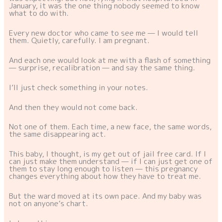
January, it was the one thing nobody seemed to know
what to do with.
Every new doctor who came to see me — I would tell
them. Quietly, carefully. I am pregnant.
And each one would look at me with a flash of something
— surprise, recalibration — and say the same thing.
I’ll just check something in your notes.
And then they would not come back.
Not one of them. Each time, a new face, the same words,
the same disappearing act.
This baby, I thought, is my get out of jail free card. If I
can just make them understand — if I can just get one of
them to stay long enough to listen — this pregnancy
changes everything about how they have to treat me.
But the ward moved at its own pace. And my baby was
not on anyone’s chart.