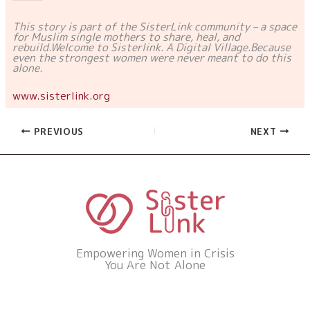
This story is part of the SisterLink community – a space
for Muslim single mothers to share, heal, and
rebuild.
Welcome to Sisterlink. A Digital Village.
Because
even the strongest women were never meant to do this
alone.
www.sisterlink.org
PREVIOUS
NEXT
Empowering Women in Crisis
You Are Not Alone