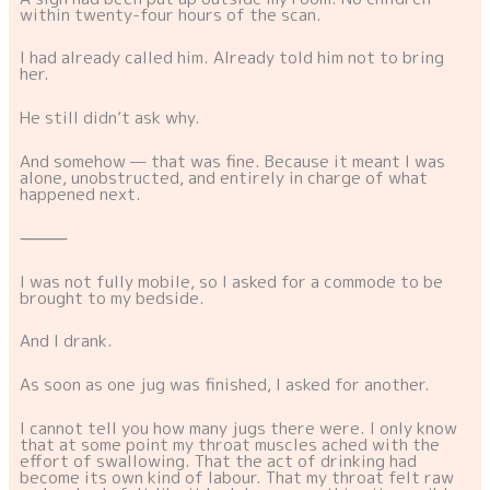
within twenty-four hours of the scan.
I had already called him. Already told him not to bring
her.
He still didn’t ask why.
And somehow — that was fine. Because it meant I was
alone, unobstructed, and entirely in charge of what
happened next.
⸻
I was not fully mobile, so I asked for a commode to be
brought to my bedside.
And I drank.
As soon as one jug was finished, I asked for another.
I cannot tell you how many jugs there were. I only know
that at some point my throat muscles ached with the
effort of swallowing. That the act of drinking had
become its own kind of labour. That my throat felt raw